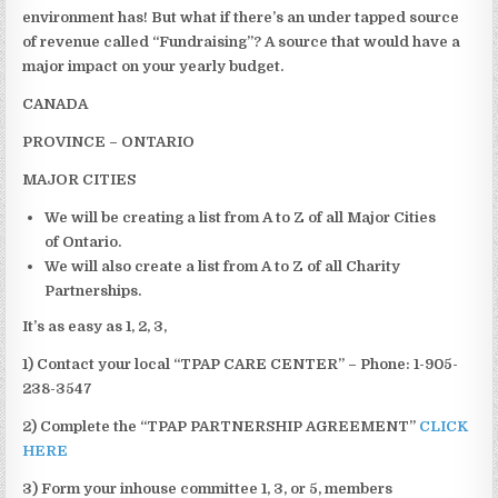
environment has! But what if there’s an under tapped source
of revenue called “Fundraising”? A source that would have a
major impact on your yearly budget.
CANADA
PROVINCE – ONTARIO
MAJOR
CITIES
We will be creating a list from A to Z of all Major Cities
of Ontario.
We will also create a list from A to Z of all Charity
Partnerships.
It’s as easy as 1, 2, 3,
1) Contact your local “TPAP CARE CENTER” – Phone: 1-905-
238-3547
2) Complete the “TPAP PARTNERSHIP AGREEMENT”
CLICK
HERE
3) Form your inhouse committee 1, 3, or 5, members