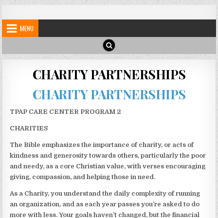
Skip
My Blog
My WordPress Blog
to
MENU
content
CHARITY PARTNERSHIPS
CHARITY PARTNERSHIPS
TPAP CARE CENTER PROGRAM 2
CHARITIES
The Bible emphasizes the importance of charity, or acts of
kindness and generosity towards others, particularly the poor
and needy, as a core Christian value, with verses encouraging
giving, compassion, and helping those in need.
As a Charity, you understand the daily complexity of running
an organization, and as each year passes you’re asked to do
more with less. Your goals haven’t changed, but the financial