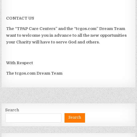
CONTACT US
The “TPAP Care Centers” and the “tcgos.com” Dream Team
want to welcome you in advance to all the new opportunities
your Charity will have to serve God and others.
With Respect
The tcgos.com Dream Team
Search
Search