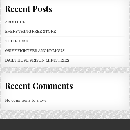
Recent Posts
ABOUT US
EVERYTHING FREE STORE
YHH.ROCKS
GRIEF FIGHTERS ANONYMOUS
DAILY HOPE PRISON MINISTRIES
Recent Comments
No comments to show.