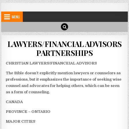
Skip
My Blog
My WordPress Blog
to
MENU
content
LAWYERS/FINANCIAL ADVISORS
PARTNERSHIPS
CHRISTIAN LAWYERS/FINANCEIAL ADVISORS
The Bible doesn’t explicitly mention lawyers or counselors as
professions, but it emphasizes the importance of seeking wise
counsel and advocates for helping others, which can be seen
as a form of counseling.
CANADA
PROVINCE – ONTARIO
MAJOR CITIES