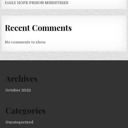
DAILY HOPE PRISON MINISTRIES
Recent Comments
No comments to show.
Archives
October 2022
Categories
Uncategorized