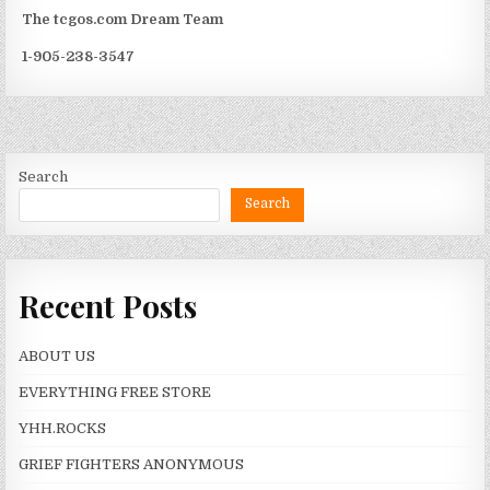
The tcgos.com Dream Team
1-905-238-3547
Search
Search
Recent Posts
ABOUT US
EVERYTHING FREE STORE
YHH.ROCKS
GRIEF FIGHTERS ANONYMOUS