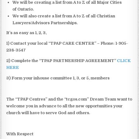
We will be creating a list from A to Z of all Major Cities
of Ontario.
We will also create a list from A to Z of all Christian
Lawyers/Advisors Partnerships.
It’s as easy as 1, 2, 3,
1) Contact your local “TPAP CARE CENTER” – Phone: 1-905-
238-3547
2) Complete the “TPAP PARTNERSHIP AGREEMENT”
CLICK
HERE
3) Form your inhouse committee 1, 3, or 5, members
The “TPAP Centres” and the “tcgos.com” Dream Team want to
welcome you in advance to all the new opportunities your
church will have to serve God and others.
With Respect