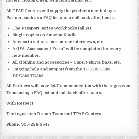
novels, clothing, help with fundraising, etc.
All TPAP Centers will supply the products needed by a
Partner, such as a FAQ list and a call back after hours.
The Passport Series Workbooks (all 14)
Single copies on Amazon Kindle
Access to video’s, one-on-one interviews, etc.
A GFA “Assessment Form” will be completed for every
new member.
All clothing and accessories – Caps, t-shirts, bags, etc.
Ongoing help and support from the TCGOS.COM
DREAM TEAM
All Partners will have 24/7 communication with the tcgos.com
Team using a FAQ list and call back after hours.
With Respect
The tcgos.com Dream Team and TPAP Centers
Phone: 905-238-3547