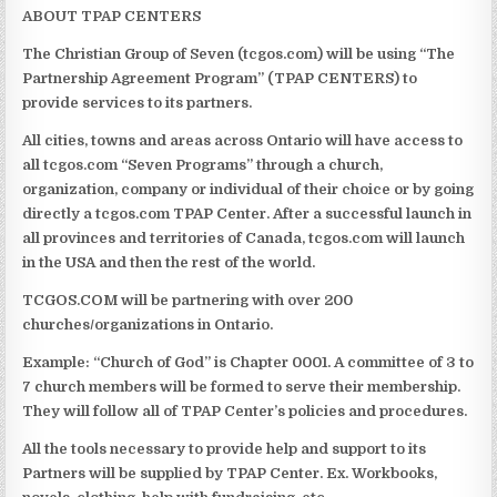
ABOUT TPAP CENTERS
The Christian Group of Seven (tcgos.com) will be using “The
Partnership Agreement Program” (TPAP CENTERS) to
provide services to its partners.
All cities, towns and areas across Ontario will have access to
all tcgos.com “Seven Programs” through a church,
organization, company or individual of their choice or by going
directly a tcgos.com TPAP Center. After a successful launch in
all provinces and territories of Canada, tcgos.com will launch
in the USA and then the rest of the world.
TCGOS.COM
will be partnering with over 200
churches/organizations in Ontario.
Example: “Church of God” is Chapter 0001. A committee of 3 to
7 church members will be formed to serve their membership.
They will follow all of TPAP Center’s policies and procedures.
All the tools necessary to provide help and support to its
Partners will be supplied by TPAP Center. Ex. Workbooks,