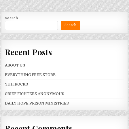
Search
Search
Recent Posts
ABOUT US
EVERYTHING FREE STORE
YHH.ROCKS
GRIEF FIGHTERS ANONYMOUS
DAILY HOPE PRISON MINISTRIES
Recent Comments