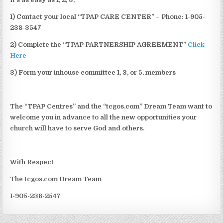
1) Contact your local “TPAP CARE CENTER” – Phone: 1-905-
238-3547
2) Complete the “TPAP PARTNERSHIP AGREEMENT”
Click
Here
3) Form your inhouse committee 1, 3, or 5, members
The “TPAP Centres” and the “tcgos.com” Dream Team want to
welcome you in advance to all the new opportunities your
church will have to serve God and others.
With Respect
The tcgos.com Dream Team
1-905-238-2547