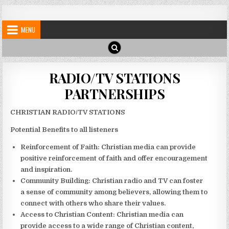
Skip
My Blog
My WordPress Blog
to
MENU
content
RADIO/TV STATIONS
PARTNERSHIPS
CHRISTIAN RADIO/TV STATIONS
Potential Benefits to all listeners
Reinforcement of Faith:
Christian media can provide
positive reinforcement of faith and offer encouragement
and inspiration.
Community Building:
Christian radio and TV can foster
a sense of community among believers, allowing them to
connect with others who share their values.
Access to Christian Content:
Christian media can
provide access to a wide range of Christian content,