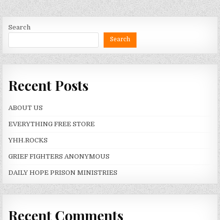
Search
Search
Recent Posts
ABOUT US
EVERYTHING FREE STORE
YHH.ROCKS
GRIEF FIGHTERS ANONYMOUS
DAILY HOPE PRISON MINISTRIES
Recent Comments