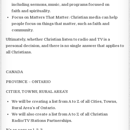
including sermons, music, and programs focused on
faith and spirituality.
Focus on Matters That Matter:
Christian media can help
people focus on things that matter, such as faith and
community.
Ultimately, whether Christian listen to radio and TV is a
personal decision, and there is no single answer that applies to
all Christians.
CANADA
PROVINCE – ONTARIO
CITIES, TOWNS, RURAL AREA’S
We will be creating a list from A to Z of all Cities, Towns,
Rural Area’s of Ontario.
We will also create a list from A to Z of all Christian
Radio/TV Stations Partnerships.
It’s as easy as 1, 2, 3,