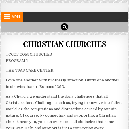
Skip
My Blog
My WordPress Blog
to
MENU
content
CHRISTIAN CHURCHES
TCGOS.COM CHURCHES
PROGRAM 1
THE TPAP CARE CENTER
Love one another with brotherly affection. Outdo one another
in showing honor. Romans 12:10.
As a Church, we understand the daily challenges that all
Christians face. Challenges such as, trying to survive in a fallen
world, or the temptations and distractions caused by our sin
nature. Of course, by connecting and supporting a Christian
church near you, you can overcome all obstacles that come
your way. Help and support is just a connection away.