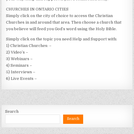
CHURCHES IN ONTARIO CITIES
Simply click on the city of choice to access the Christian
Churches in and around that area. Then choose a church that
you believe will feed you God’s word using the Holy Bible.
Simply click on the topic you need Help and Support with:
1) Christian Churches: –
2) Video’s –
3) Webinars –
4) Seminars –
5) Interviews –
6) Live Events –
Search
Search