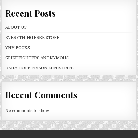
Recent Posts
ABOUT US
EVERYTHING FREE STORE
YHH.ROCKS
GRIEF FIGHTERS ANONYMOUS
DAILY HOPE PRISON MINISTRIES
Recent Comments
No comments to show.