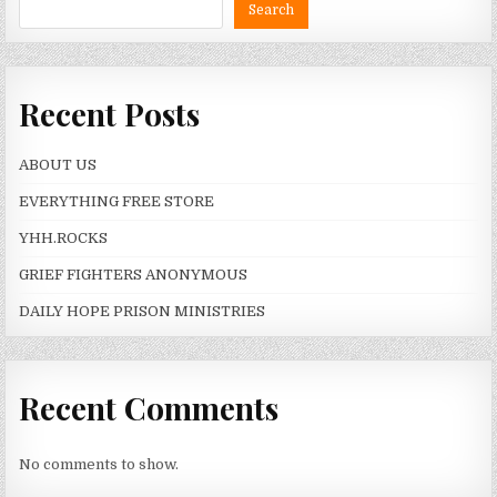
Search
Recent Posts
ABOUT US
EVERYTHING FREE STORE
YHH.ROCKS
GRIEF FIGHTERS ANONYMOUS
DAILY HOPE PRISON MINISTRIES
Recent Comments
No comments to show.