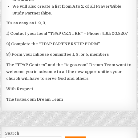
We will also create a list from A to Z of all Prayer/Bible
Study Partnerships.
It’s as easy as 1, 2, 3,
1) Contact your local “TPAP CENTRE” – Phone: 416.500.8207
2) Complete the “TPAP PARTNERSHIP FORM”
3) Form your inhouse committee 1, 3, or 5, members
The “TPAP Centres” and the “tcgos.com” Dream Team want to
welcome you in advance to all the new opportunities your
church will have to serve God and others.
With Respect
The tcgos.com Dream Team
Search