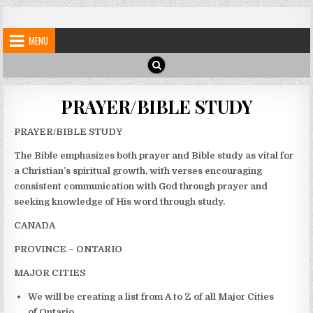
Skip
My Blog
My WordPress Blog
to
MENU
content
PRAYER/BIBLE STUDY
PRAYER/BIBLE STUDY
The Bible emphasizes both prayer and Bible study as vital for
a Christian’s spiritual growth, with verses encouraging
consistent communication with God through prayer and
seeking knowledge of His word through study.
CANADA
PROVINCE – ONTARIO
MAJOR CITIES
We will be creating a list from A to Z of all Major Cities
of Ontario.